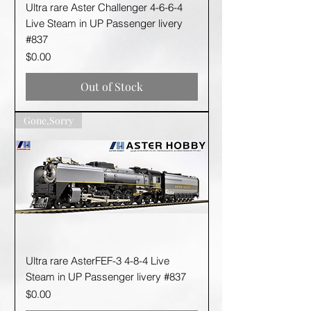
Ultra rare Aster Challenger 4-6-6-4
Live Steam in UP Passenger livery
#837
Price
$0.00
Out of Stock
Gone,Sorry
Ultra rare AsterFEF-3 4-8-4 Live
Steam in UP Passenger livery #837
Price
$0.00