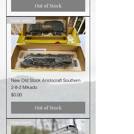
Out of Stock
Gone, sorry
New Old Stock Aristocraft Southern
2-8-2 Mikado
Price
$0.00
Out of Stock
Gone,Sorry