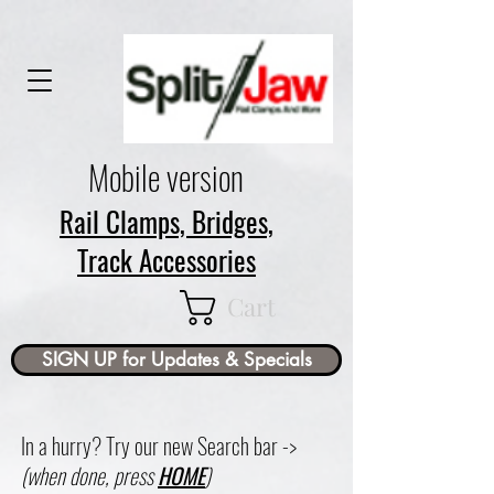
Mobile version
Rail Clamps, Bridges,
Track Accessories
Cart
SIGN UP for Updates & Specials
In a hurry? Try our new Search bar ->
(when done, press
HOME
)