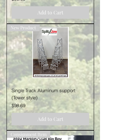
Add to Cart
New Product
Single Track Aluminum support
(Tower style)
Price
$98.69
Add to Cart
Consignment Item