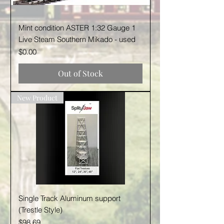
Mint condition ASTER 1:32 Gauge 1
Live Steam Southern Mikado - used
Price
$0.00
Out of Stock
New Product
Single Track Aluminum support
(Trestle Style)
Price
$98.69