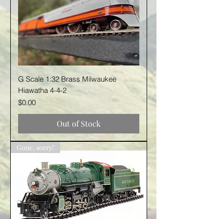
G Scale 1:32 Brass Milwaukee
Hiawatha 4-4-2
Price
$0.00
Out of Stock
Gone, sorry!