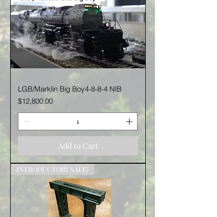
LGB/Marklin Big Boy4-8-8-4 NIB
Price
$12,800.00
Add to Cart
INTRODUCTORY SALE!