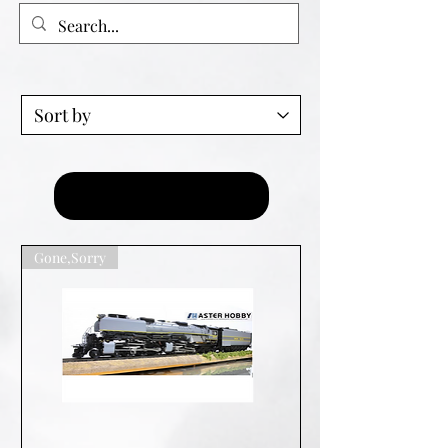
Load Previous
Gone,Sorry