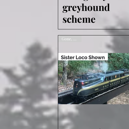
greyhound
scheme
Gone, sorry!
Quick View