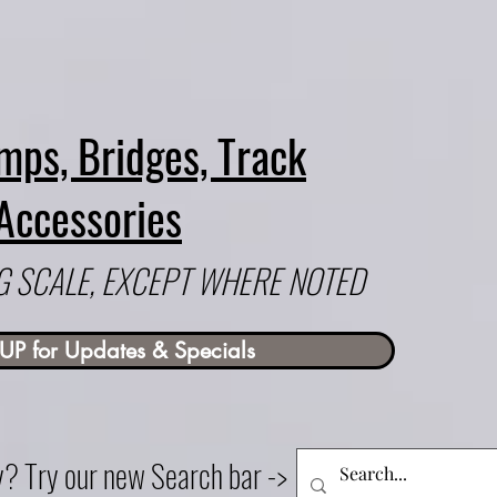
mps, Bridges, Track
Accessories
 G SCALE, EXCEPT WHERE NOTED
UP for Updates & Specials
ry? Try our new Search bar ->