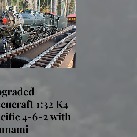
pgraded
Quick View
cucraft 1:32 K4
cific 4-6-2 with
lunami