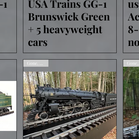
-1
USA Trains GG-1
u
Brunswick Green
Ac
+ 5 heavyweight
8
cars
no
Gone, sorry!
Go