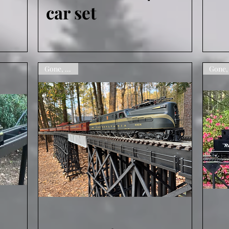
car set
Gone, sorry
Quick View