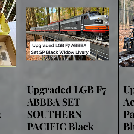
Upgraded LGB F7
U
Quick View
ABBBA SET
Ac
2
SOUTHERN
Pa
PACIFIC Black
B