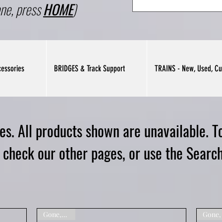
ne, press
HOME
)
essories
BRIDGES & Track Support
TRAINS - New, Used, Cu
s. All products shown are unavailable. To
e check our other pages, or use the Search
Gone,Sorry