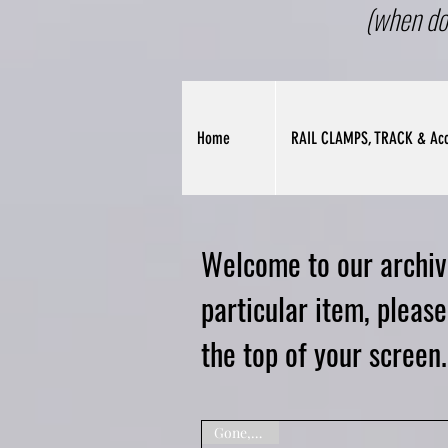
(when do
Home
RAIL CLAMPS, TRACK & Acc
Welcome to our archive
particular item, pleas
the top of your screen.
Gone,Sorry