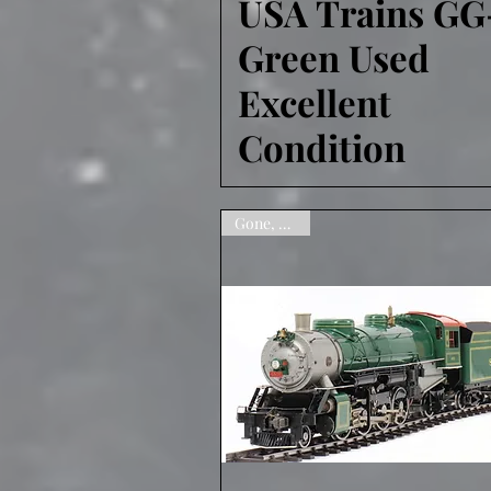
USA Trains GG
Green Used
Excellent
Condition
Gone, sorry!