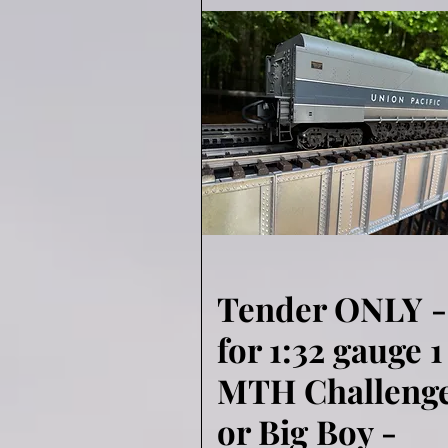
Tender ONLY -
Quick View
for 1:32 gauge 1
MTH Challeng
or Big Boy -