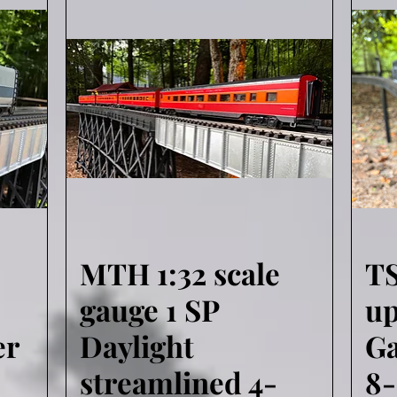
MTH 1:32 scale
T
Quick View
gauge 1 SP
u
er
Daylight
Ga
streamlined 4-
8-