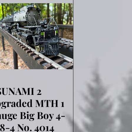
SUNAMI 2
Quick View
pgraded MTH 1
uge Big Boy 4-
8-4 No. 4014