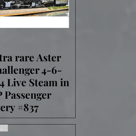
tra rare Aster
Quick View
allenger 4-6-
4 Live Steam in
 Passenger
very #837
Gone, sorry