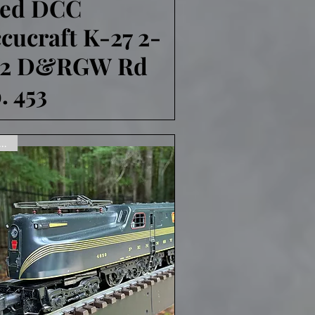
sed DCC
cucraft K-27 2-
-2 D&RGW Rd
. 453
ne,Sorry