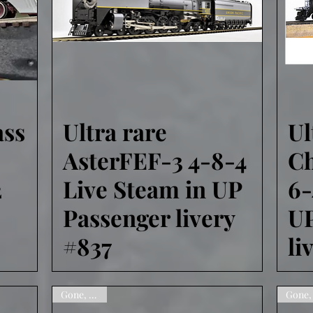
ass
Ultra rare
Ul
Quick View
AsterFEF-3 4-8-4
Ch
2
Live Steam in UP
6-
Passenger livery
UP
#837
li
Gone, sorry