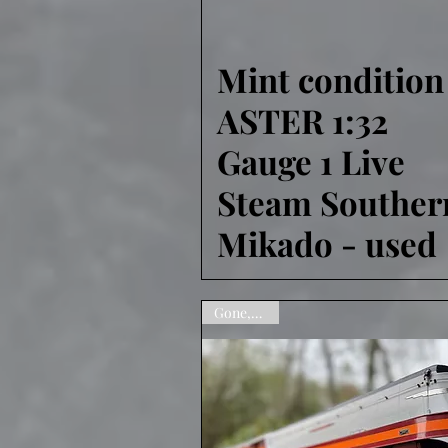
Mint condition
Quick View
ASTER 1:32
Gauge 1 Live
Steam Souther
Mikado - used
Gone,Sorry