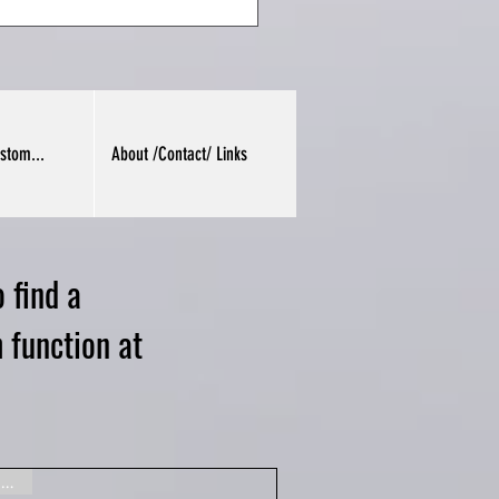
stom...
About /Contact/ Links
 find a
 function at
Gone, sorry!