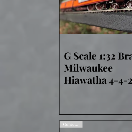
G Scale 1:32 Br
Quick View
Milwaukee
Hiawatha 4-4-
Gone, sorry