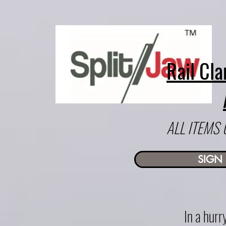
Rail Cla
ALL ITEMS
SIGN 
In a hur