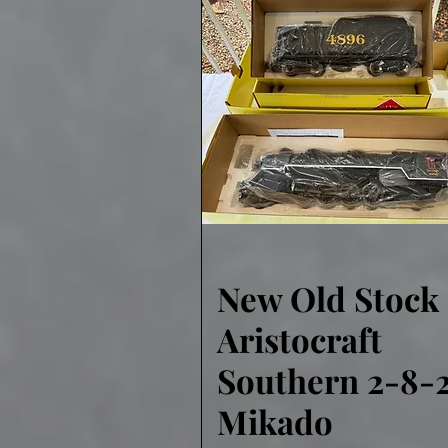
New Old Stock
Quick View
Aristocraft
Southern 2-8-
Mikado