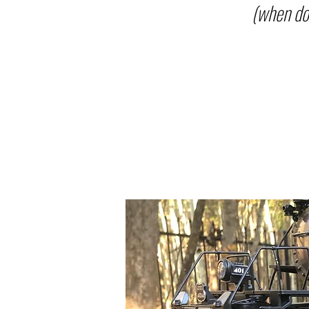
(when do