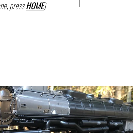
ne, press
HOME
)