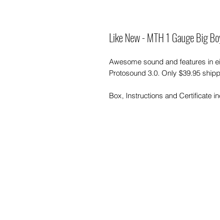
Like New - MTH 1 Gauge Big B
Awesome sound and features in ei
Protosound 3.0. Only $39.95 shipp
Box, Instructions and Certificate i