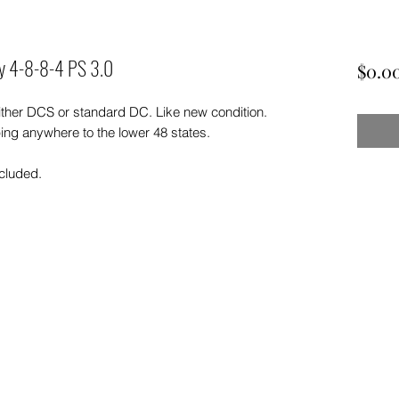
oy 4-8-8-4 PS 3.0
$0.0
ther DCS or standard DC. Like new condition.
ing anywhere to the lower 48 states.
ncluded.