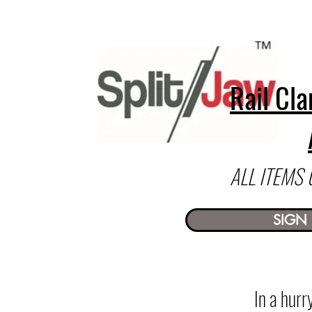
Rail Cla
ALL ITEMS
SIGN 
In a hur