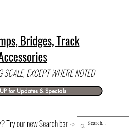
mps, Bridges, Track
Accessories
 G SCALE, EXCEPT WHERE NOTED
UP for Updates & Specials
ry? Try our new Search bar ->