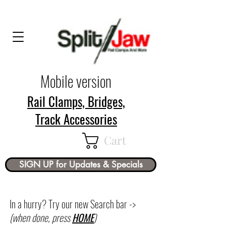
Mobile version
Rail Clamps, Bridges,
Track Accessories
Cart
SIGN UP for Updates & Specials
In a hurry? Try our new Search bar ->
(when done, press
HOME
)