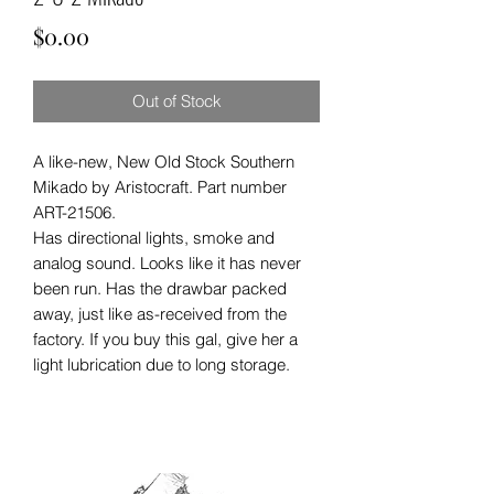
Price
$0.00
Out of Stock
A like-new, New Old Stock Southern
Mikado by Aristocraft. Part number
ART-21506.
Has directional lights, smoke and
analog sound. Looks like it has never
been run. Has the drawbar packed
away, just like as-received from the
factory. If you buy this gal, give her a
light lubrication due to long storage.