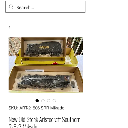
SKU: ART-21506 SRR Mikado
New Old Stock Aristocraft Southern
2-8-2 Mikado