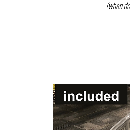
(when do