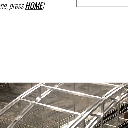
ne, press
HOME
)