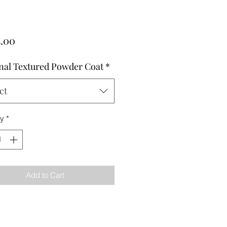
Price
5.00
nal Textured Powder Coat
*
ct
ty
*
Add to Cart