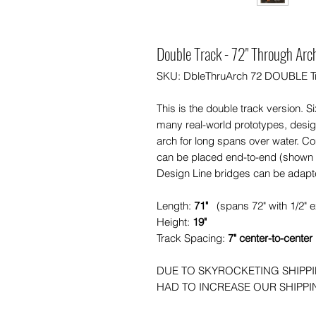
Double Track - 72" Through Arc
SKU: DbleThruArch 72 DOUBLE T
This is the double track version. S
many real-world prototypes, design
arch for long spans over water. C
can be placed end-to-end (shown i
Design Line bridges can be adapt
Length:
71"
(spans 72" with 1/2" 
Height:
19"
Track Spacing:
7" center-to-center
DUE TO SKYROCKETING SHIPP
HAD TO INCREASE OUR SHIPPING 