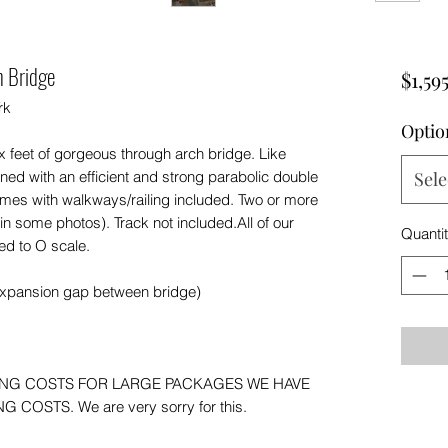
h Bridge
$1,59
rk
Optio
ix feet of gorgeous through arch bridge. Like
ed with an efficient and strong parabolic double
Sele
omes with walkways/railing included. Two or more
n some photos). Track not included.All of our
Quanti
ed to O scale.
expansion gap between bridge)
ING COSTS FOR LARGE PACKAGES WE HAVE
COSTS. We are very sorry for this.