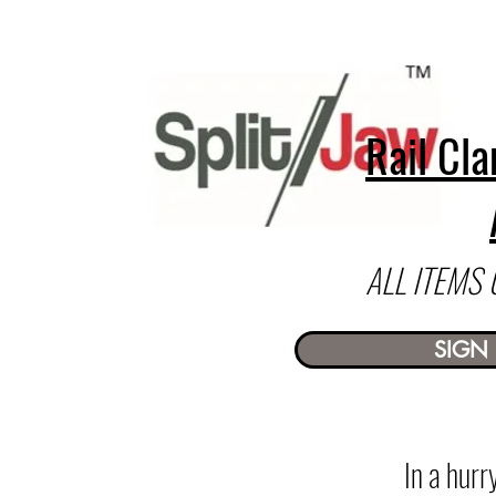
Rail Cla
ALL ITEMS
SIGN 
In a hur