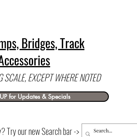
mps, Bridges, Track
Accessories
 G SCALE, EXCEPT WHERE NOTED
UP for Updates & Specials
ry? Try our new Search bar ->