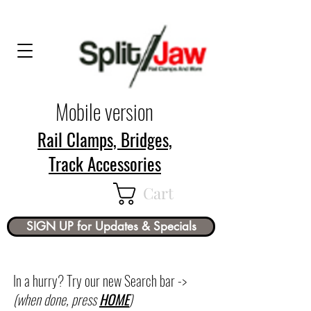
Mobile version
Rail Clamps, Bridges,
Track Accessories
Cart
SIGN UP for Updates & Specials
In a hurry? Try our new Search bar ->
(when done, press
HOME
)