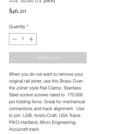
Price
$46.20
Quantity
*
Add to Cart
When you do not want to remove your
original rail joiner, use this Brass Over-
the Joiner style Rail Clamp. Stainless
Steel socket screws rated to 170,000
psi holding force. Great for mechanical
connections and track alignment. Use
to join: LGB, Aristo-Craft, USA Trains,
PIKO,Hartland, Micro Engineering,
Accucraft track.