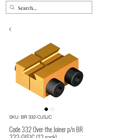
SKU: BR 332-OJSJC
Code 332 Over-the Joiner p/n BR
332-OJSJC (12 pack)